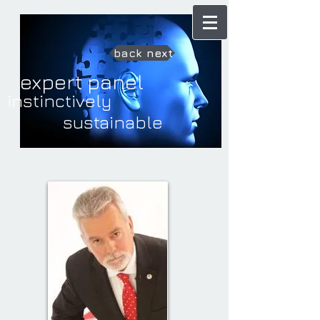
back
next
expert panel
instinctively
sustainable