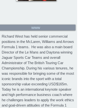
Richard West
Formula 1 communicator
www
Richard West has held senior commercial
positions in the McLaren, Williams and Arrows
Formula 1 teams. He was also a main board
Director of the Le Mans and Daytona winning
Jaguar Sports Car Teams and overall
Administrator of The British Touring Car
Championship. During his various tenures, he
was responsible for bringing some of the most
iconic brands into the sport with a total
sponsorship value exceeding USD$165m.
Today he is an international keynote speaker
and high performance business coach where
he challenges leaders to apply the work ethics
and goal-driven attitudes of the Formula 1